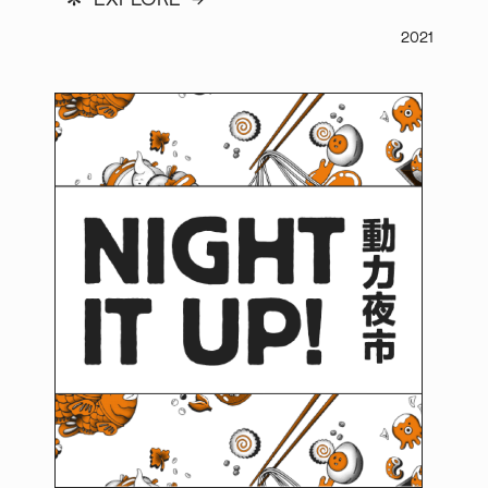
*
EXPLORE →
2021