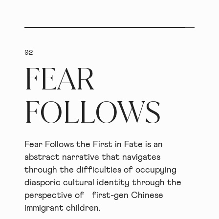
02
FEAR
FOLLOWS
Fear Follows the First in Fate is an
abstract narrative that navigates
through the difficulties of occupying
diasporic cultural identity through the
perspective of first-gen Chinese
immigrant children.