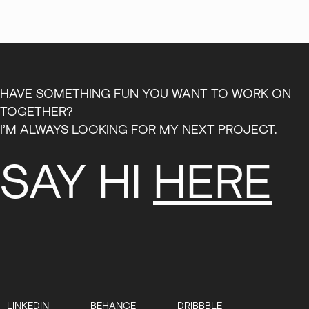
HAVE SOMETHING FUN YOU WANT TO WORK ON
TOGETHER?
I’M ALWAYS LOOKING FOR MY NEXT PROJECT.
SAY HI
HERE
LINKEDIN
BEHANCE
DRIBBBLE