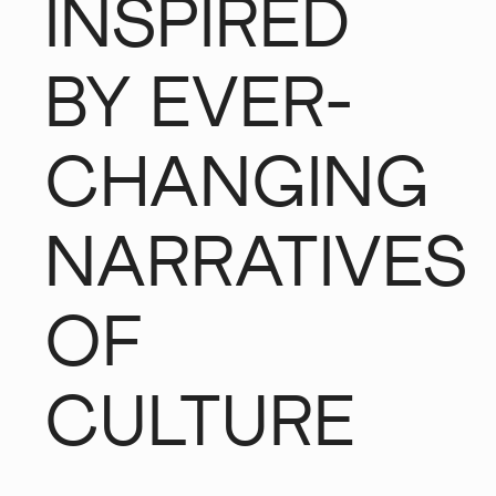
INSPIRED
BY EVER-
CHANGING
NARRATIVES
OF
CULTURE