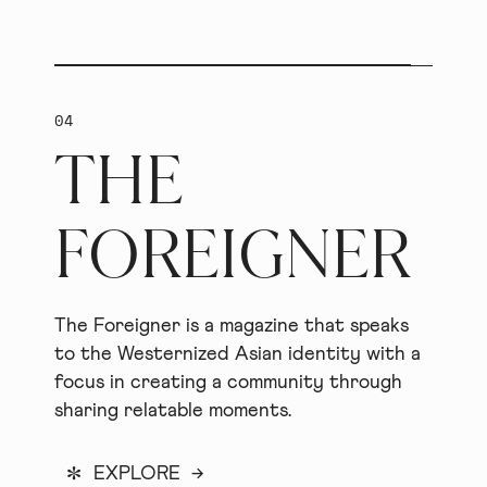
04
THE
FOREIGNER
The Foreigner is a magazine that speaks
to the Westernized Asian identity with a
focus in creating a community through
sharing relatable moments.
*
EXPLORE →