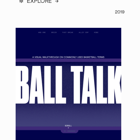
*
EXPLORE →
2019