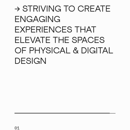
→ STRIVING TO CREATE
ENGAGING
EXPERIENCES THAT
ELEVATE THE SPACES
OF PHYSICAL & DIGITAL
DESIGN
01