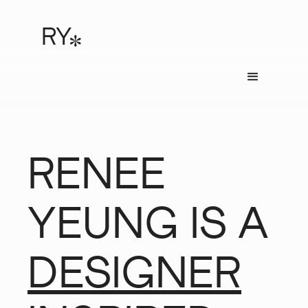
RY
*
RENEE
YEUNG IS A
DESIGNER