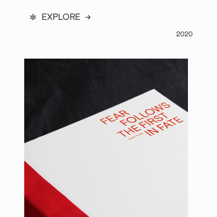
*
EXPLORE →
2020