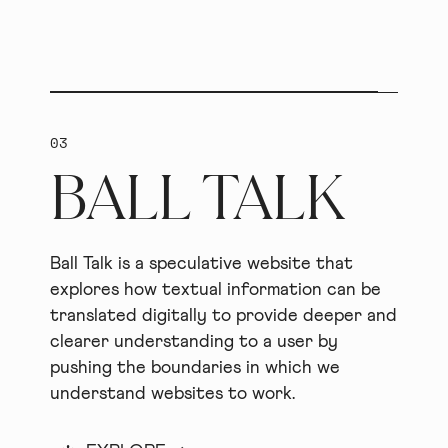
03
BALL TALK
Ball Talk is a speculative website that
explores how textual information can be
translated digitally to provide deeper and
clearer understanding to a user by
pushing the boundaries in which we
understand websites to work.