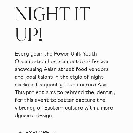
NIGHT IT
UP!
Every year, the Power Unit Youth
Organization hosts an outdoor festival
showcasing Asian street food vendors
and local talent in the style of night
markets frequently found across Asia.
This project aims to rebrand the identity
for this event to better capture the
vibrancy of Eastern culture with a more
dynamic design.